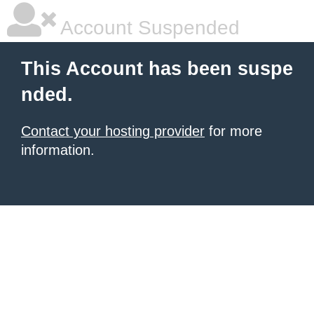
Account Suspended
This Account has been suspe
nded.
Contact your hosting provider
for more
information.